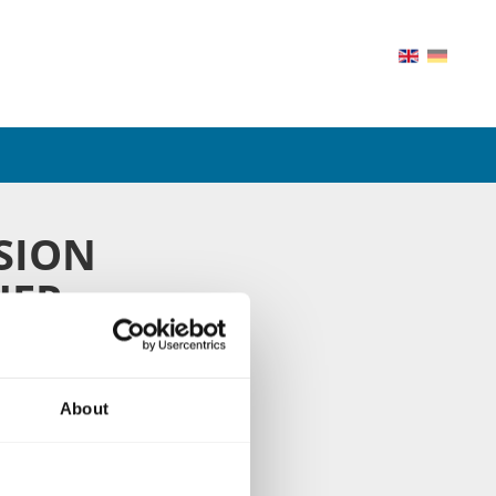
SION
HER
on area of 6.700 m²
all gear boxes with
About
, and our precision
ideo and get to know