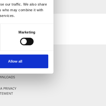
se our traffic. We also share
ers who may combine it with
 services.
Marketing
Allow all
AL NOTICE
WNLOADS
C
A PRIVACY
ATEMENT