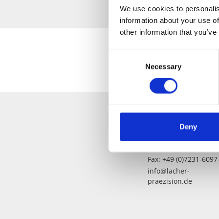
We use cookies to personalis
information about your use of
other information that you’ve
Consent
Necessary
Selection
Deny
Fon: +49 (0)7231-6097
Fax: +49 (0)7231-6097
info@lacher-
praezision.de