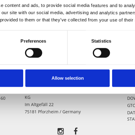
e content and ads, to provide social media features and to analy
 our site with our social media, advertising and analytics partn
 provided to them or that they’ve collected from your use of their
Preferences
Statistics
Allow selection
-0
Erich Lacher Präzisionsteile GmbH & Co.
LEG
KG
-60
DO
Im Altgefäll 22
GT
75181 Pforzheim / Germany
DAT
ST