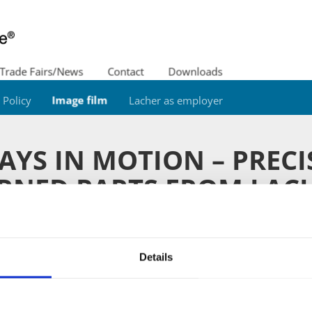
Trade Fairs/News
Contact
Downloads
Policy
Image film
Lacher as employer
AYS IN MOTION – PRECI
RNED PARTS FROM LAC
e use our range of over 200 machines on a total producti
on turned parts, worm gears, gear wheels, pinions and sm
Details
ion. We have grown together with our customers for years
zheim" are in use worldwide. Click on our current image v
us in moving pictures.