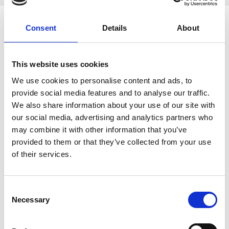
Consent
Details
About
A constant improvement of our environmental
management
in accordance with I'SO 14001 is a matter of course for us
This website uses cookies
Responsible use of all resources
We use cookies to personalise content and ads, to
Ecological production processes
provide social media features and to analyse our traffic.
Environmental-friendly technologies on the entire part of
We also share information about your use of our site with
life.
our social media, advertising and analytics partners who
cooperation with service providers who monitor
may combine it with other information that you’ve
environmetal standards
provided to them or that they’ve collected from your use
reducing emissions
of their services.
Some practical examples:
Consent
oil mist extraction at the machines with feed back into
Necessary
the production cycle;
Selection
oil treatment equipment;
machines are placed in oil trays to prevent groundwater