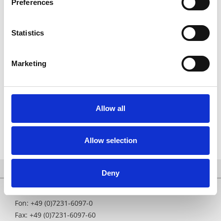
Preferences
contamination;
regular audits for cleanliness, tidiness and safety
throughout the company;
Statistics
new cleaning equipment since August 2007 in operation
with perchlorethylen (to avoid trichloroethylene) under
Marketing
vacuum with concentration measurement;
central lighting control to reduce electricity consumption
(indirect LED lighting);
use of the heat produced by the production machines to
Allow all
reduce heating costs.
Allow selection
Deny
Fon: +49 (0)7231-6097-0
Fax: +49 (0)7231-6097-60