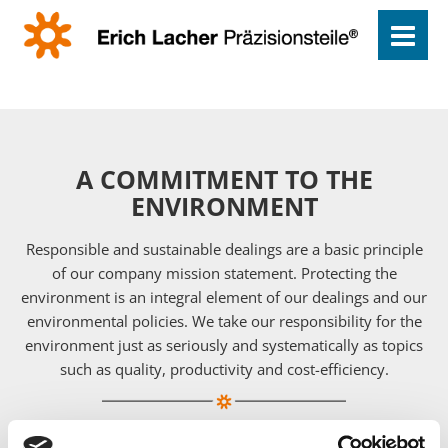
A COMMITMENT TO THE
ENVIRONMENT
Responsible and sustainable dealings are a basic principle
of our company mission statement. Protecting the
environment is an integral element of our dealings and our
environmental policies. We take our responsibility for the
environment just as seriously and systematically as topics
such as quality, productivity and cost-efficiency.